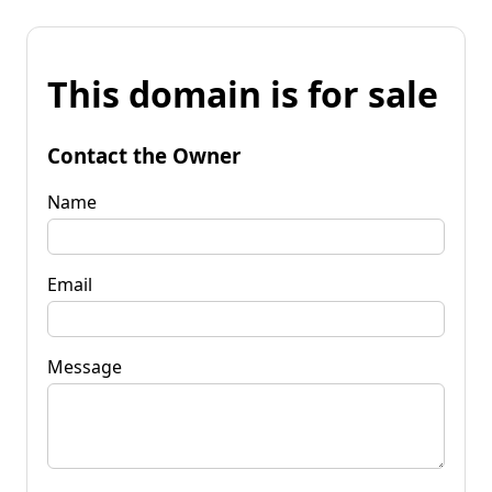
This domain is for sale
Contact the Owner
Name
Email
Message