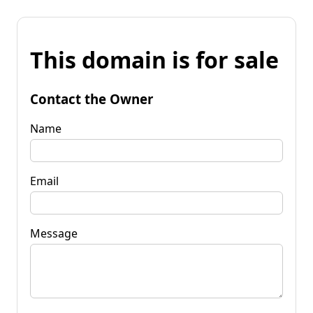
This domain is for sale
Contact the Owner
Name
Email
Message