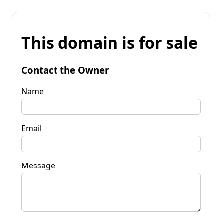
This domain is for sale
Contact the Owner
Name
Email
Message