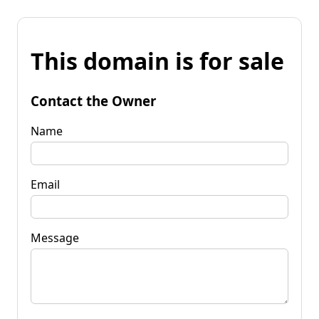
This domain is for sale
Contact the Owner
Name
Email
Message